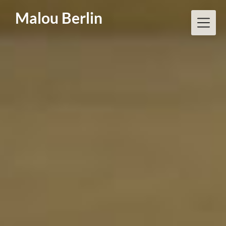
Skip
Malou Berlin
to
content